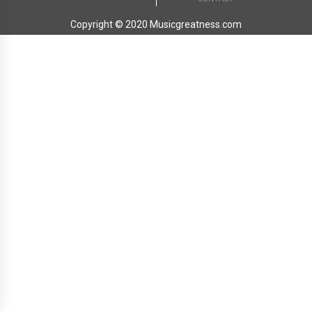
Copyright © 2020 Musicgreatness.com