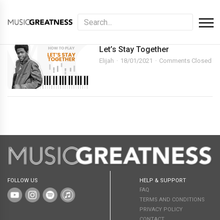
Let’s Stay Together
Elijah
18/01/2021
Comments Closed
FOLLOW US
HELP & SUPPORT
FAQ
TERMS AND CONDITIONS
PRIVACY POLICY
CONTACT