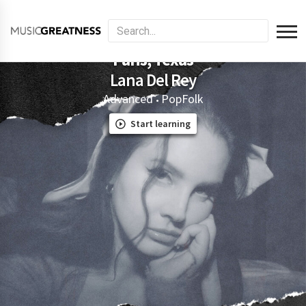
Paris, Texas
Lana Del Rey
Advanced
Pop
Folk
•
Start learning