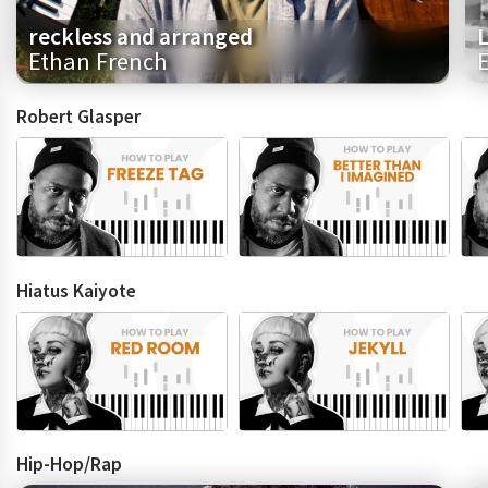
reckless and arranged
L
Ethan French
E
Robert Glasper
Hiatus Kaiyote
Hip-Hop/Rap