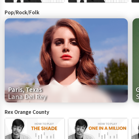
Pop/Rock/Folk
Paris, Texas
Lana Del Rey
Rex Orange County