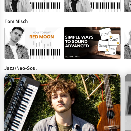
Tom Misch
Jazz/Neo-Soul