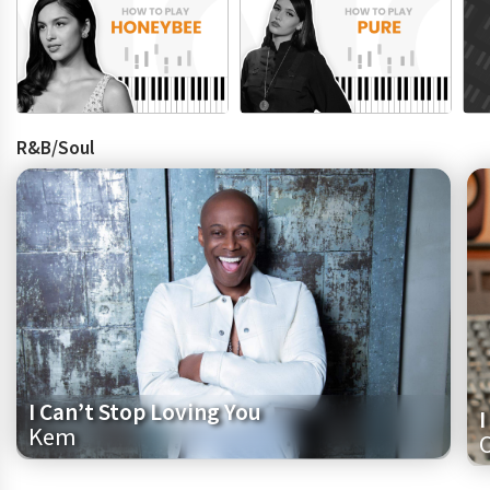
R&B/Soul
I Can’t Stop Loving You
I
Kem