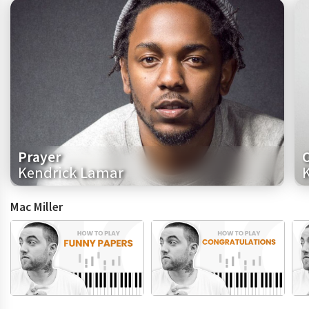
Prayer
Kendrick Lamar
Mac Miller