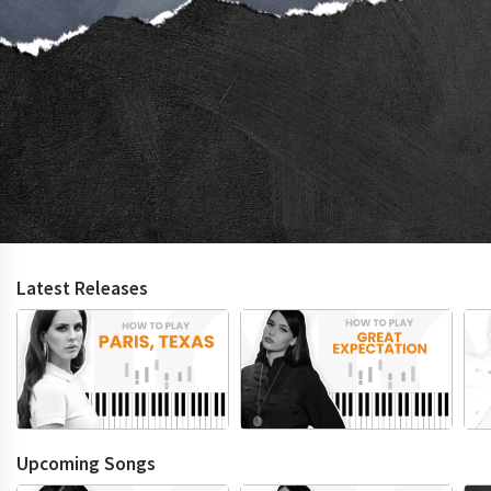
Latest Releases
Upcoming Songs