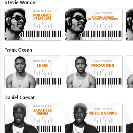
Stevie Wonder
Frank Ocean
Daniel Caesar