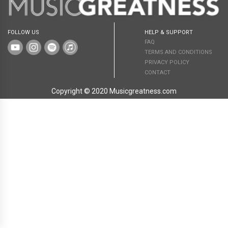
FOLLOW US
HELP & SUPPORT
FAQ
TERMS AND CONDITIONS
PRIVACY POLICY
CONTACT
Copyright © 2020 Musicgreatness.com