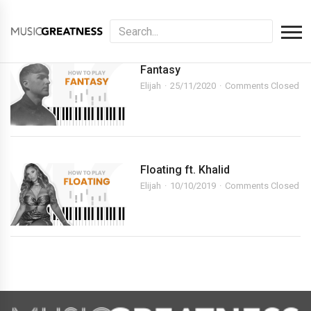
Fantasy
Elijah
25/11/2020
Comments Closed
Floating ft. Khalid
Elijah
10/10/2019
Comments Closed