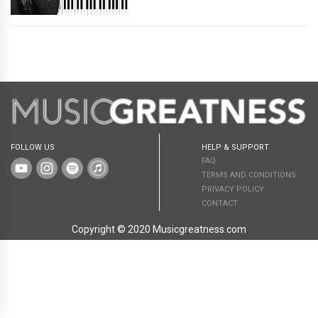
FOLLOW US
HELP & SUPPORT
FAQ
TERMS AND CONDITIONS
PRIVACY POLICY
CONTACT
Copyright © 2020 Musicgreatness.com