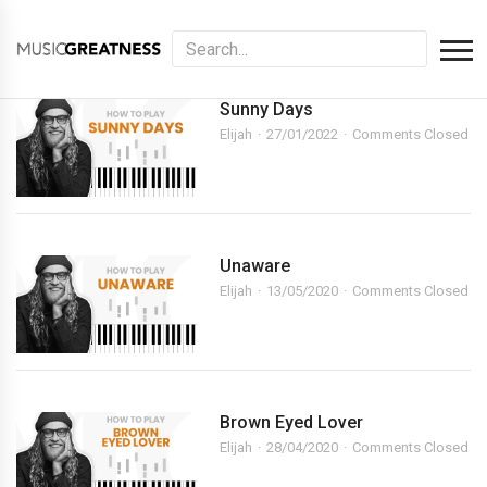
Sunny Days
Elijah
27/01/2022
Comments Closed
Unaware
Elijah
13/05/2020
Comments Closed
Brown Eyed Lover
Elijah
28/04/2020
Comments Closed