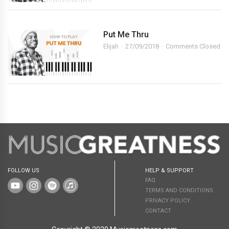
Put Me Thru
Elijah
27/09/2018
Comments Closed
FOLLOW US
HELP & SUPPORT
FAQ
TERMS AND CONDITIONS
PRIVACY POLICY
CONTACT