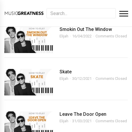
Smokin Out The Window
Elijah
16/04/2022
Comments Closed
Skate
Elijah
30/12/2021
Comments Closed
Leave The Door Open
Elijah
31/03/2021
Comments Closed