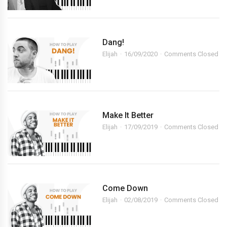
Dang!
Elijah
16/09/2020
Comments Closed
Make It Better
Elijah
17/09/2019
Comments Closed
Come Down
Elijah
02/08/2019
Comments Closed