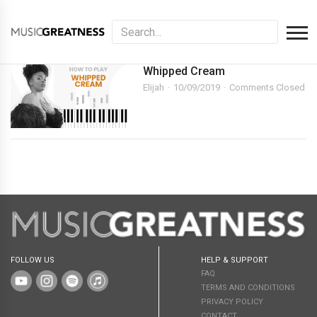
Whipped Cream
Elijah
10/09/2019
Comments Closed
FOLLOW US
HELP & SUPPORT
FAQ
TERMS AND CONDITIONS
PRIVACY POLICY
CONTACT