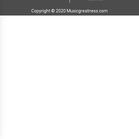
Copyright © 2020 Musicgreatness.com