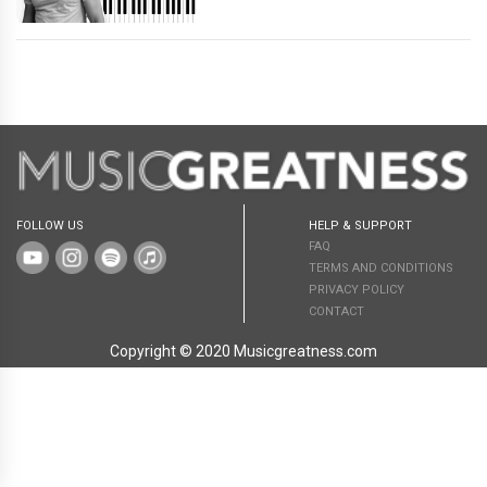
FOLLOW US
HELP & SUPPORT
FAQ
TERMS AND CONDITIONS
PRIVACY POLICY
CONTACT
Copyright © 2020 Musicgreatness.com