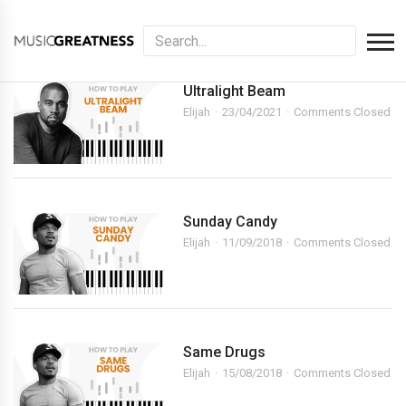
Ultralight Beam
Elijah
23/04/2021
Comments Closed
Sunday Candy
Elijah
11/09/2018
Comments Closed
Same Drugs
Elijah
15/08/2018
Comments Closed