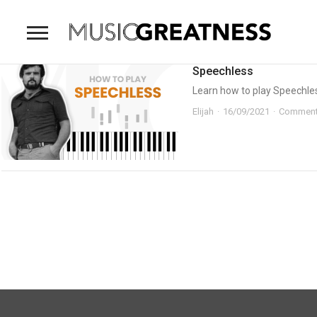
Speechless
Learn how to play Speechless
Elijah
16/09/2021
Comment