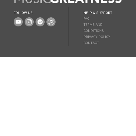
FOLLOW US
HELP & SUPPORT
FAQ
TERMS AND
CONDITIONS
PRIVACY POLICY
CONTACT