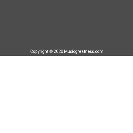
Copyright © 2020 Musicgreatness.com