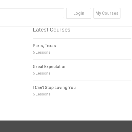
Login
My Courses
Latest Courses
Paris, Texas
5 Lessons
Great Expectation
6 Lessons
I Can't Stop Loving You
6 Lessons