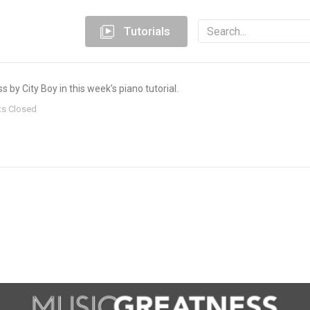
Tutorials
 by City Boy in this week’s piano tutorial.
s Closed