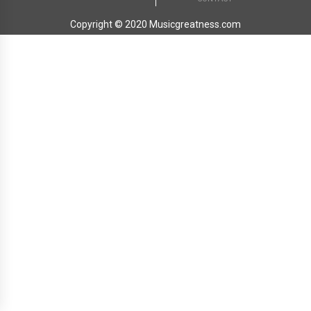
Copyright © 2020 Musicgreatness.com