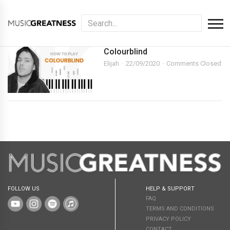
Colourblind
Elijah
22/09/2020
Comments Closed
FOLLOW US
HELP & SUPPORT
FAQ
TERMS AND CONDITIONS
PRIVACY POLICY
CONTACT