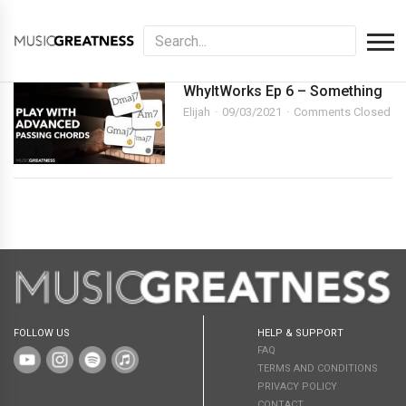
WhyItWorks Ep 6 – Something
Elijah
09/03/2021
Comments Closed
FOLLOW US
HELP & SUPPORT
FAQ
TERMS AND CONDITIONS
PRIVACY POLICY
CONTACT