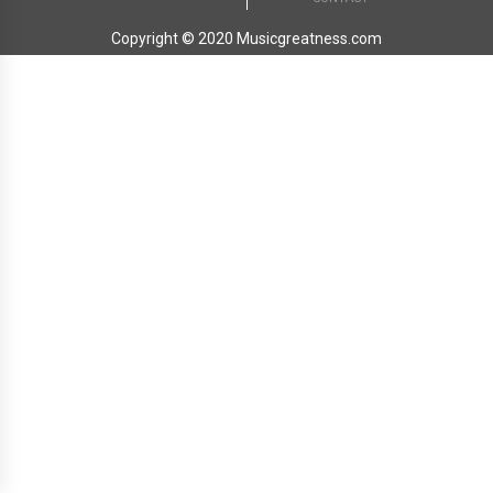
Copyright © 2020 Musicgreatness.com