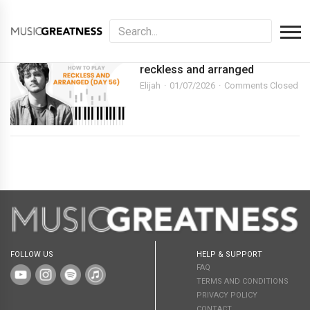
reckless and arranged
Elijah
01/07/2026
Comments Closed
FOLLOW US
HELP & SUPPORT
FAQ
TERMS AND CONDITIONS
PRIVACY POLICY
CONTACT