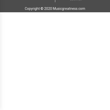
Copyright © 2020 Musicgreatness.com