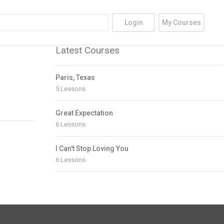
Login
My Courses
Latest Courses
Paris, Texas
5 Lessons
Great Expectation
6 Lessons
I Can't Stop Loving You
6 Lessons