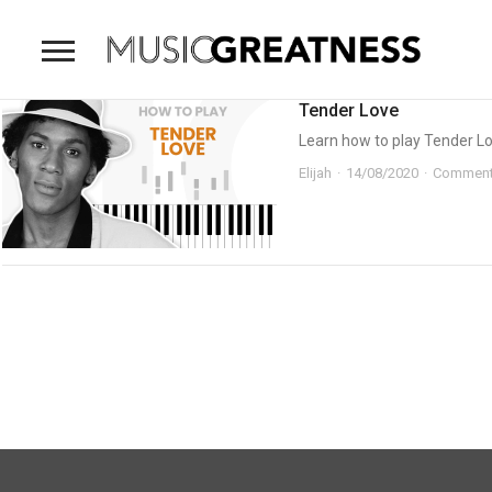
Tender Love
Learn how to play Tender Lov
Elijah
14/08/2020
Comment