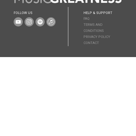
FOLLOW US
HELP & SUPPORT
FAQ
TERMS AND
CONDITIONS
PRIVACY POLICY
CONTACT