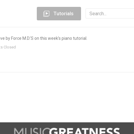
Tutorials
e by Force M.D.’S on this week’s piano tutorial.
s Closed