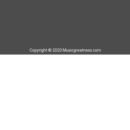
Copyright © 2020 Musicgreatness.com