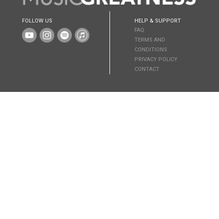
FOLLOW US
HELP & SUPPORT
FAQ
TERMS AND
CONDITIONS
PRIVACY POLICY
CONTACT