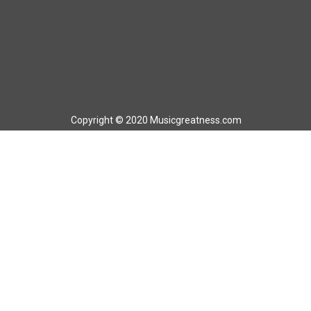
Copyright © 2020 Musicgreatness.com