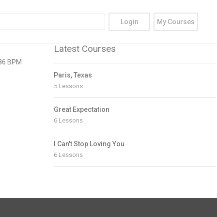
Login
My Courses
Latest Courses
| 86 BPM
Paris, Texas
5 Lessons
Great Expectation
6 Lessons
I Can't Stop Loving You
6 Lessons