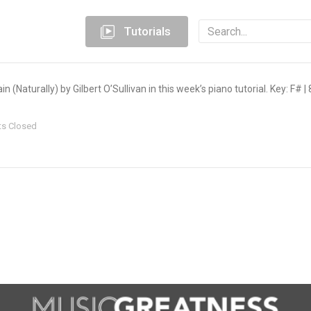
Tutorials
 (Naturally) by Gilbert O’Sullivan in this week’s piano tutorial. Key: F# 
s Closed