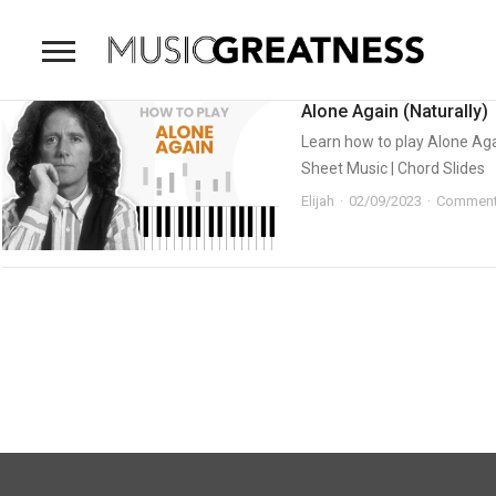
Alone Again (Naturally)
Learn how to play Alone Again
Sheet Music | Chord Slides
Elijah
02/09/2023
Comment