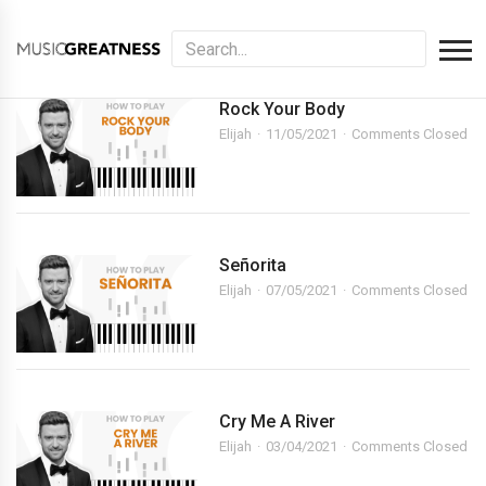
Rock Your Body
Elijah
11/05/2021
Comments Closed
Señorita
Elijah
07/05/2021
Comments Closed
Cry Me A River
Elijah
03/04/2021
Comments Closed