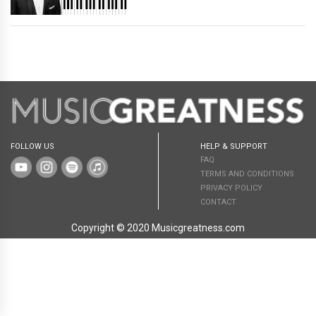
FOLLOW US
HELP & SUPPORT
FAQ
TERMS AND CONDITIONS
PRIVACY POLICY
CONTACT
Copyright © 2020 Musicgreatness.com