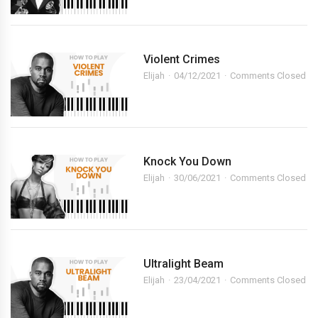
Violent Crimes
Elijah
04/12/2021
Comments Closed
Knock You Down
Elijah
30/06/2021
Comments Closed
Ultralight Beam
Elijah
23/04/2021
Comments Closed