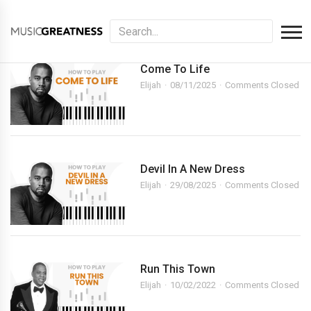
Come To Life
Elijah
08/11/2025
Comments Closed
Devil In A New Dress
Elijah
29/08/2025
Comments Closed
Run This Town
Elijah
10/02/2022
Comments Closed