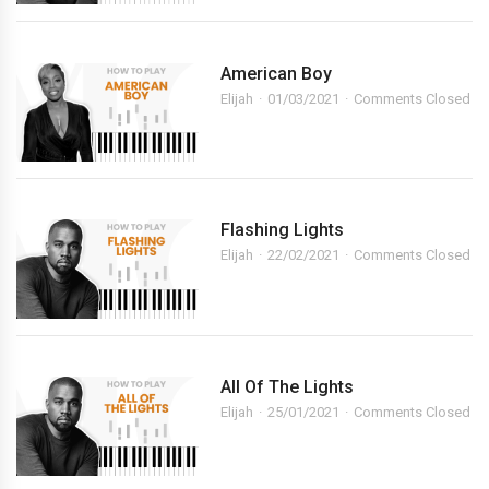
American Boy
Elijah
01/03/2021
Comments Closed
Flashing Lights
Elijah
22/02/2021
Comments Closed
All Of The Lights
Elijah
25/01/2021
Comments Closed