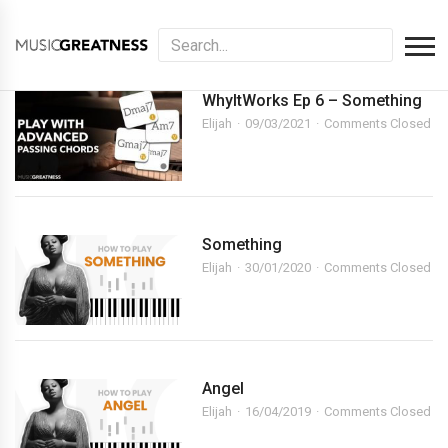
WhyItWorks Ep 6 – Something
Elijah
09/03/2021
Comments Closed
Something
Elijah
30/01/2020
Comments Closed
Angel
Elijah
16/04/2019
Comments Closed