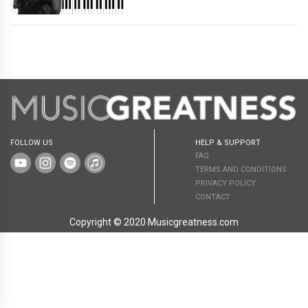
FOLLOW US
HELP & SUPPORT
FAQ
TERMS AND CONDITIONS
PRIVACY POLICY
CONTACT
Copyright © 2020 Musicgreatness.com