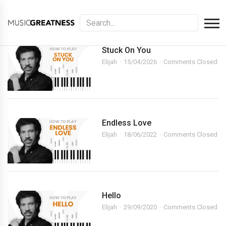
Stuck On You
Elijah
15/04/2026
Comments Closed
Endless Love
Elijah
18/06/2022
Comments Closed
Hello
Elijah
29/09/2020
Comments Closed