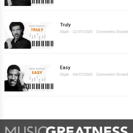
Truly
Elijah
22/07/2020
Comments Closed
Easy
Elijah
04/07/2020
Comments Closed