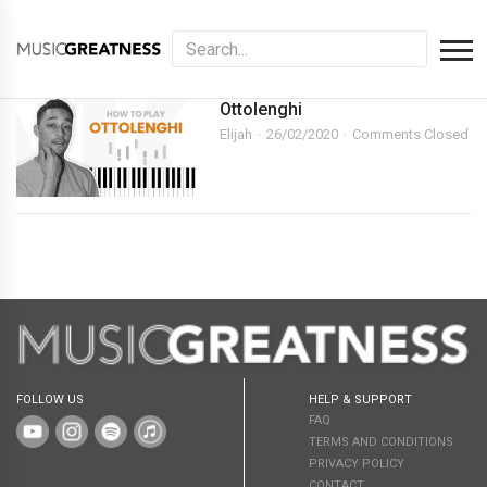
Ottolenghi
Elijah
26/02/2020
Comments Closed
FOLLOW US
HELP & SUPPORT
FAQ
TERMS AND CONDITIONS
PRIVACY POLICY
CONTACT