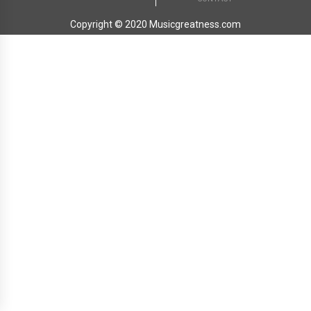
Copyright © 2020 Musicgreatness.com