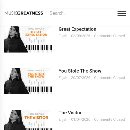
Great Expectation
Elijah
02/08/2026
Comments Closed
You Stole The Show
Elijah
20/07/2026
Comments Closed
The Visitor
Elijah
01/04/2026
Comments Closed