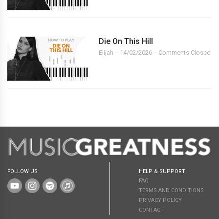
Die On This Hill
Elijah
14/02/2026
Comments Closed
FOLLOW US
HELP & SUPPORT
FAQ
TERMS AND CONDITIONS
PRIVACY POLICY
CONTACT