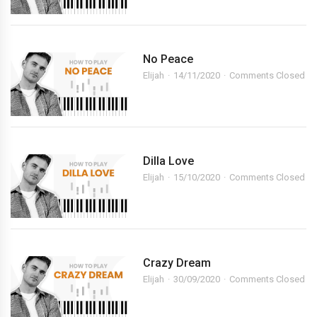
No Peace
Elijah
14/11/2020
Comments Closed
Dilla Love
Elijah
15/10/2020
Comments Closed
Crazy Dream
Elijah
30/09/2020
Comments Closed