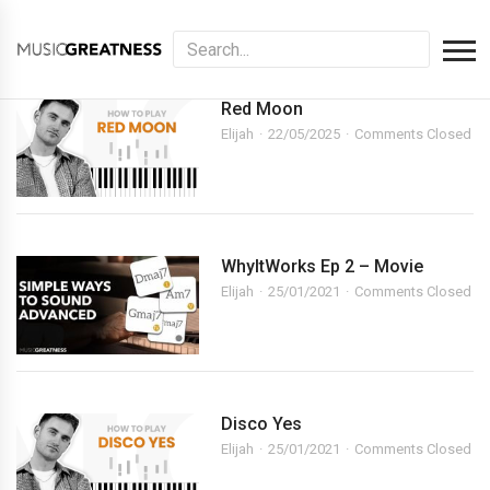
Red Moon
Elijah
22/05/2025
Comments Closed
WhyItWorks Ep 2 – Movie
Elijah
25/01/2021
Comments Closed
Disco Yes
Elijah
25/01/2021
Comments Closed