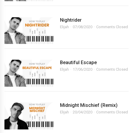
Nightrider
Elijah
07/08/2020
Comments Closed
Beautiful Escape
Elijah
17/06/2020
Comments Closed
Midnight Mischief (Remix)
Elijah
20/04/2020
Comments Closed