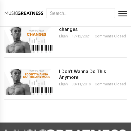
changes
Elijah
17/12/2021
Comments Closed
I Don’t Wanna Do This
Anymore
Elijah
30/11/2019
Comments Closed