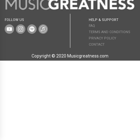
FOLLOW US
HELP & SUPPORT
FAQ
TERMS AND CONDITIONS
PRIVACY POLICY
CONTACT
Copyright © 2020 Musicgreatness.com