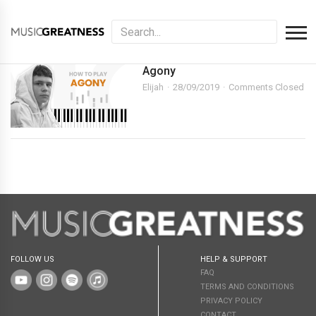
Agony
Elijah
28/09/2019
Comments Closed
FOLLOW US
HELP & SUPPORT
FAQ
TERMS AND CONDITIONS
PRIVACY POLICY
CONTACT