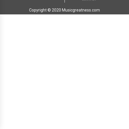
Copyright © 2020 Musicgreatness.com