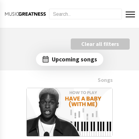
Clear all filters
Upcoming songs
Songs