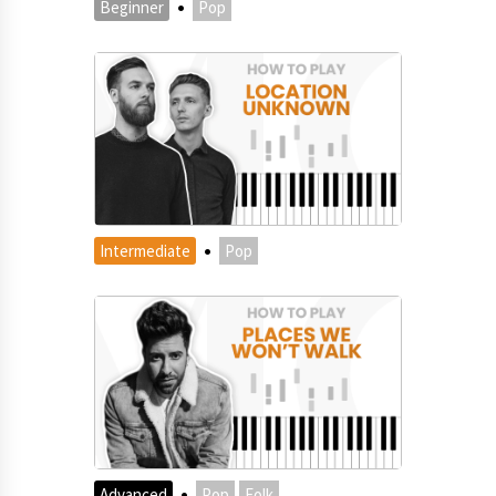
·
Beginner
Pop
·
Intermediate
Pop
·
Advanced
Pop
Folk