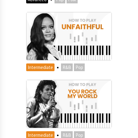
·
Intermediate
R&B
Pop
·
Intermediate
R&B
Pop