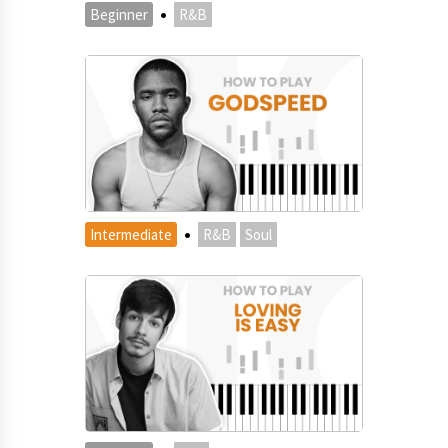
·
Beginner
R&B
·
Intermediate
R&B
Soul