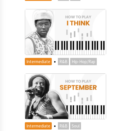
·
Intermediate
R&B
Hip-Hop/Rap
·
Intermediate
R&B
Soul