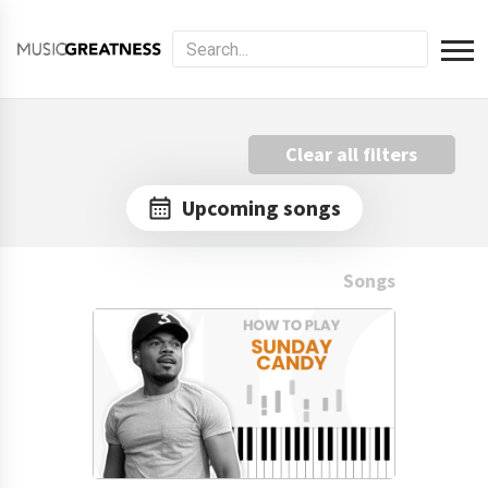
Clear all filters
Upcoming songs
Songs