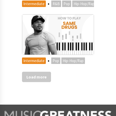
·
Intermediate
R&B
Pop
Hip-Hop/Rap
·
Intermediate
Pop
Hip-Hop/Rap
Load more