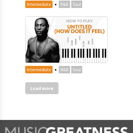
·
Intermediate
R&B
Soul
·
Intermediate
R&B
Soul
Load more