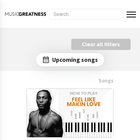
Clear all filters
Upcoming songs
Songs