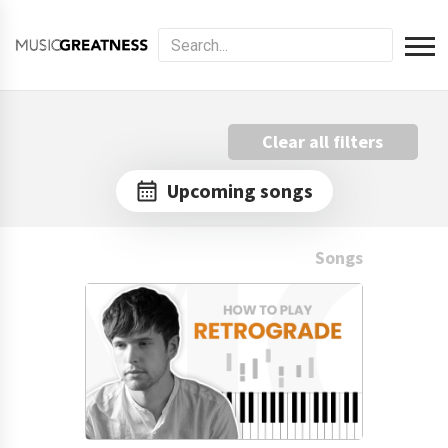
Clear all filters
Upcoming songs
Songs