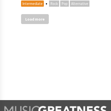
·
Intermediate
Rock
Pop
Alternative
Load more