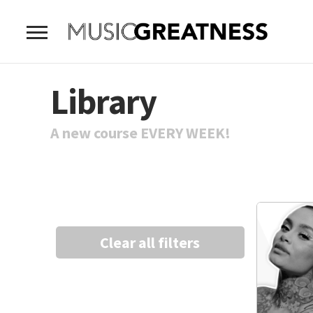
Library
A new course EVERY WEEK!
Clear all filters