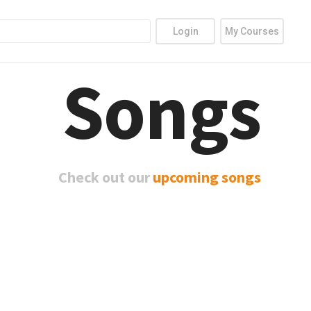
Login
My Courses
Songs
Check out our
upcoming songs