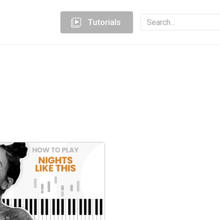
Tutorials