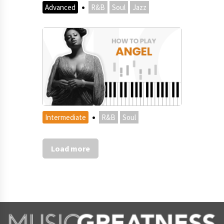
·
Advanced
R&B
Soul
Jazz
·
Intermediate
R&B
Soul
Load more