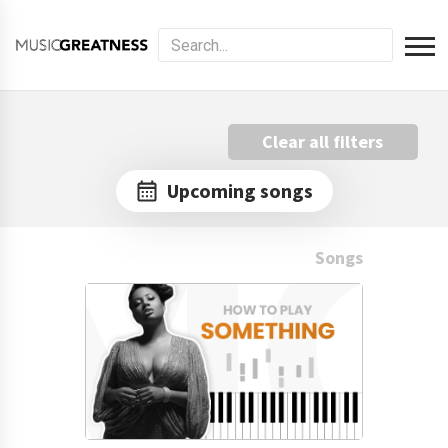
Clear all filters
Upcoming songs
Songs