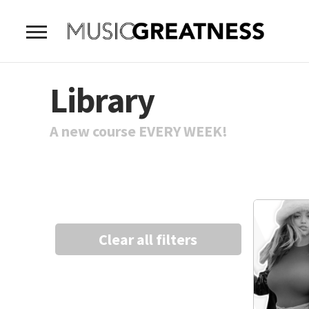
Library
A new course EVERY WEEK!
Clear all filters