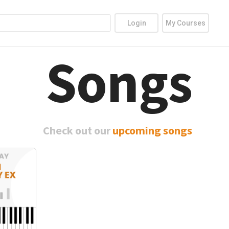
Login
My Courses
Songs
Check out our
upcoming songs