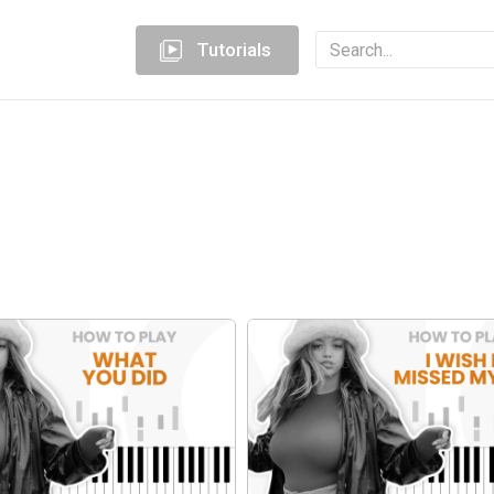
Tutorials