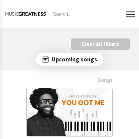
Clear all filters
Upcoming songs
Songs