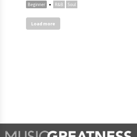
·
Beginner
R&B
Soul
Load more