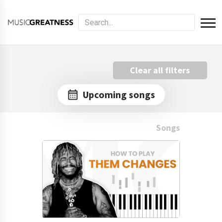
Clear all filters
Upcoming songs
Songs