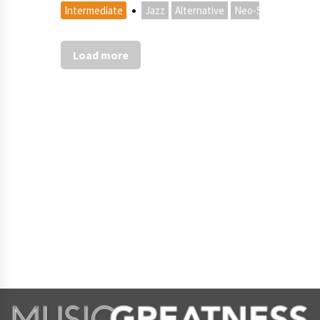
·
Intermediate
Jazz
Alternative
Neo-Soul
Load more