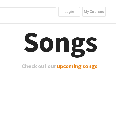
Login
My Courses
Songs
Check out our
upcoming songs