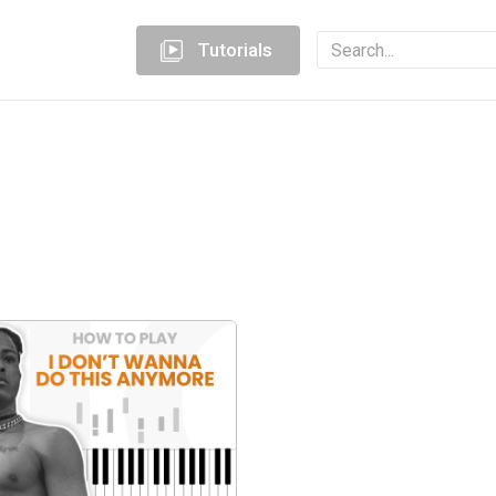
Tutorials