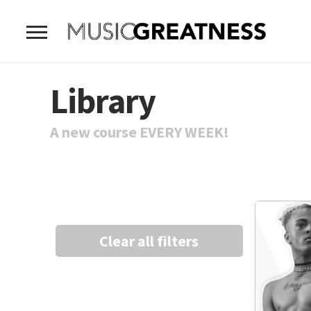
Library
A new course EVERY WEEK!
Clear all filters