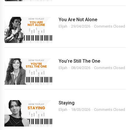
You Are Not Alone
Elijah
29/04/2026
Comments Closed
You’re Still The One
Elijah
08/04/2026
Comments Closed
Staying
Elijah
18/03/2026
Comments Closed