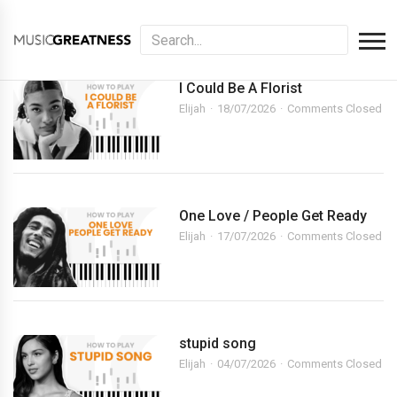
I Could Be A Florist
Elijah
18/07/2026
Comments Closed
One Love / People Get Ready
Elijah
17/07/2026
Comments Closed
stupid song
Elijah
04/07/2026
Comments Closed