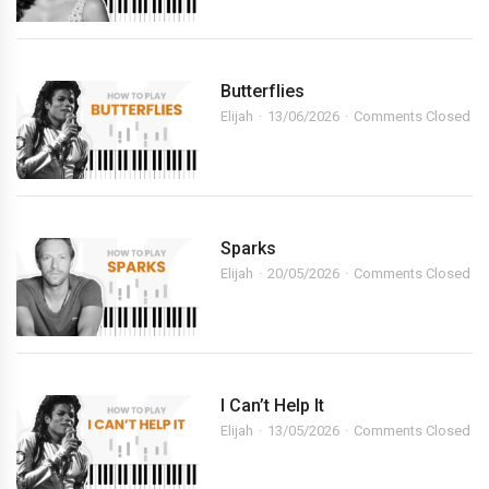
Butterflies
Elijah
13/06/2026
Comments Closed
Sparks
Elijah
20/05/2026
Comments Closed
I Can’t Help It
Elijah
13/05/2026
Comments Closed