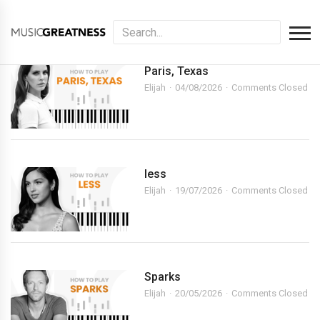
Paris, Texas
Elijah
04/08/2026
Comments Closed
less
Elijah
19/07/2026
Comments Closed
Sparks
Elijah
20/05/2026
Comments Closed