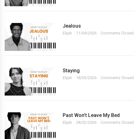
Jealous
Elijah
11/04/2026
Comments Closed
Staying
Elijah
18/03/2026
Comments Closed
Past Won’t Leave My Bed
Elijah
28/02/2026
Comments Closed