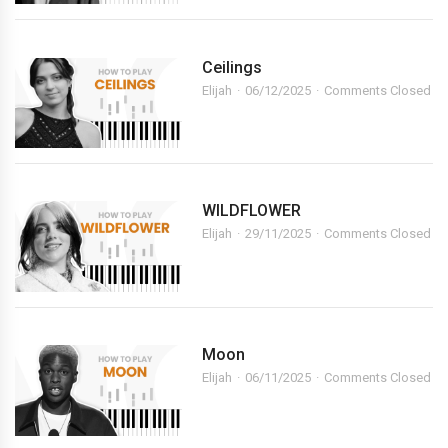
Ceilings
Elijah
06/12/2025
Comments Closed
WILDFLOWER
Elijah
29/11/2025
Comments Closed
Moon
Elijah
06/11/2025
Comments Closed