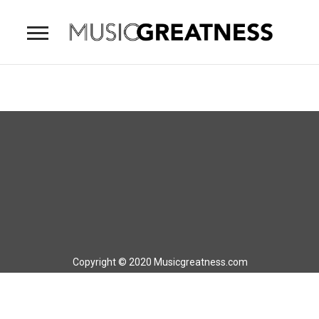
Copyright © 2020 Musicgreatness.com