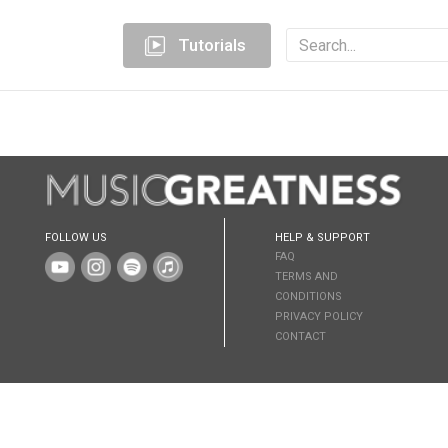
Tutorials
FOLLOW US
HELP & SUPPORT
FAQ
TERMS AND
CONDITIONS
PRIVACY POLICY
CONTACT