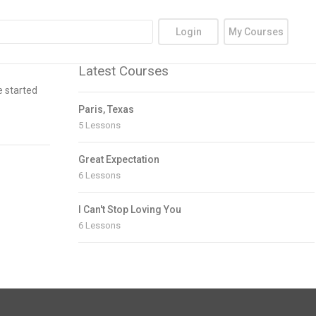
Login
My Courses
Latest Courses
e started
Paris, Texas
5 Lessons
Great Expectation
6 Lessons
I Can't Stop Loving You
6 Lessons