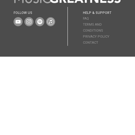
FOLLOW US
HELP & SUPPORT
FAQ
TERMS AND
CONDITIONS
PRIVACY POLICY
CONTACT