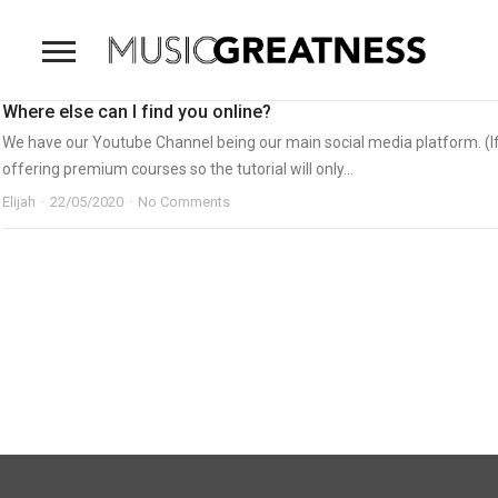
Where else can I find you online?
We have our Youtube Channel being our main social media platform. (If 
offering premium courses so the tutorial will only...
Elijah
22/05/2020
No Comments