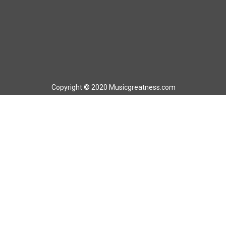
Copyright © 2020 Musicgreatness.com