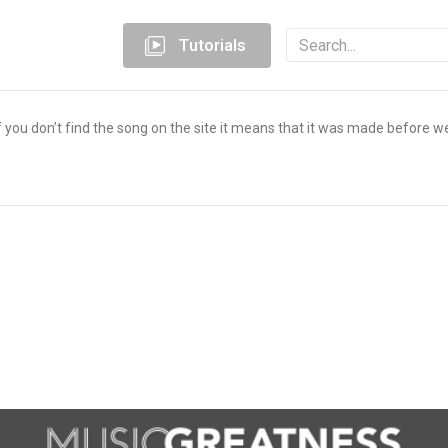
Tutorials
you don’t find the song on the site it means that it was made before w