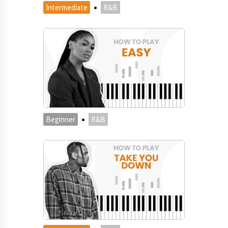
·
Intermediate
R&B
·
Beginner
R&B