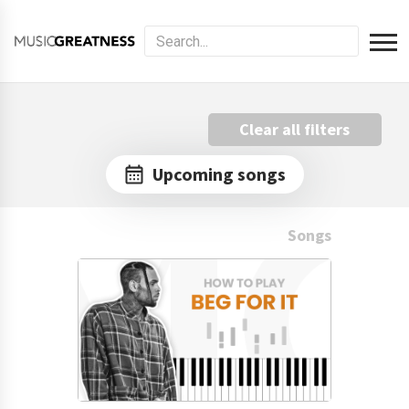
Clear all filters
Upcoming songs
Songs