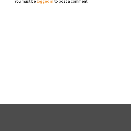
You must be
logged in
to post a comment.