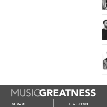
FOLLOW US
HELP & SUPPORT