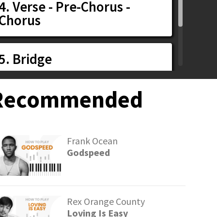
4. Verse - Pre-Chorus -
Chorus
5. Bridge
Recommended
6. Chorus
Frank Ocean
Godspeed
Rex Orange County
Loving Is Easy