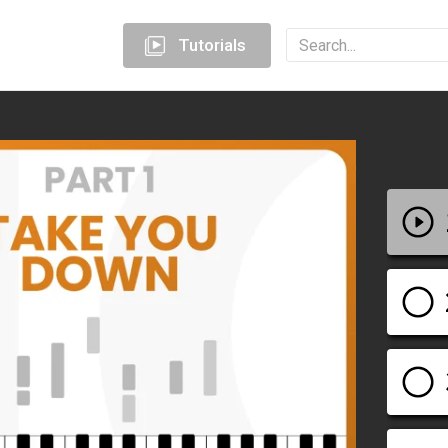
Tutorials