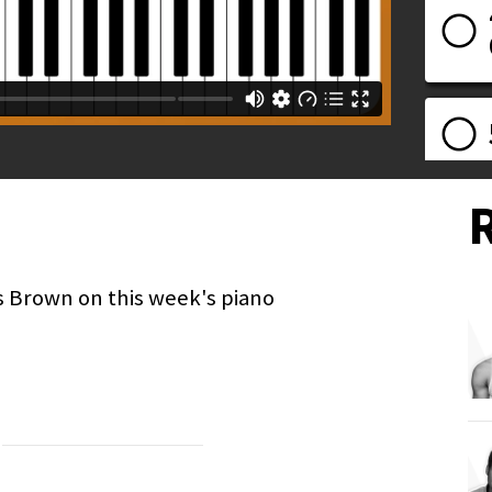
s Brown on this week's piano