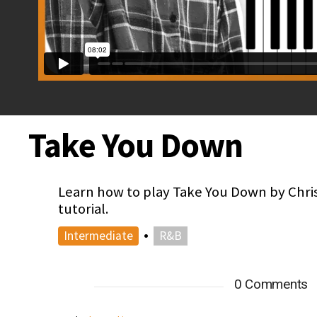
Take You Down
Learn how to play Take You Down by Chri
tutorial.
•
Intermediate
R&B
0 Comments