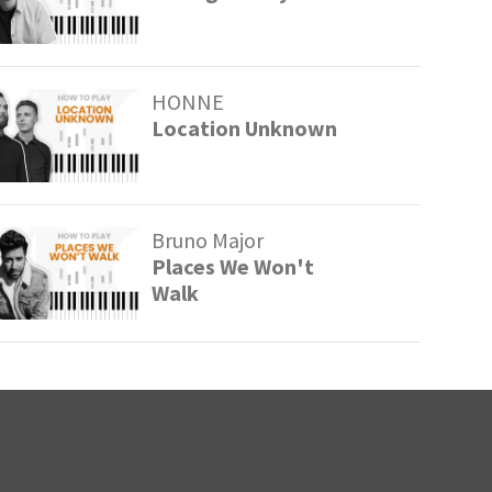
HONNE
Location Unknown
Bruno Major
Places We Won't
Walk