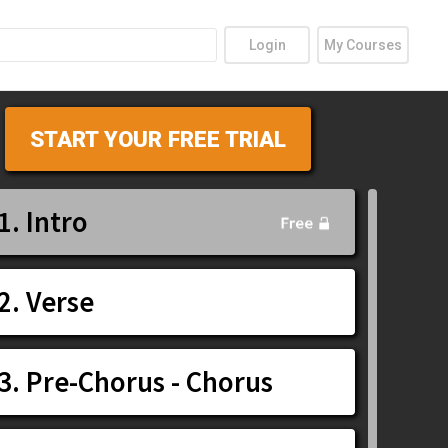
Login
My Courses
START YOUR FREE TRIAL
1. Intro
2. Verse
3. Pre-Chorus - Chorus