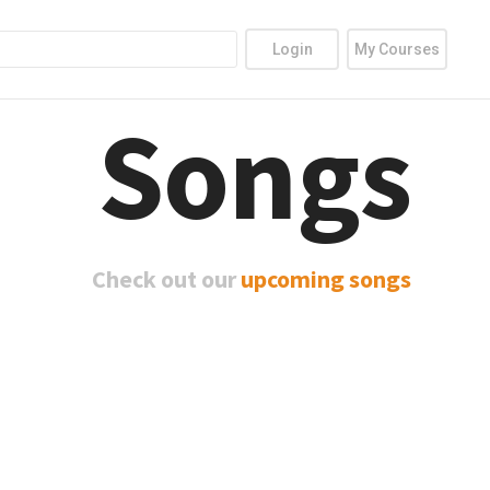
Login
My Courses
Songs
Check out our
upcoming songs