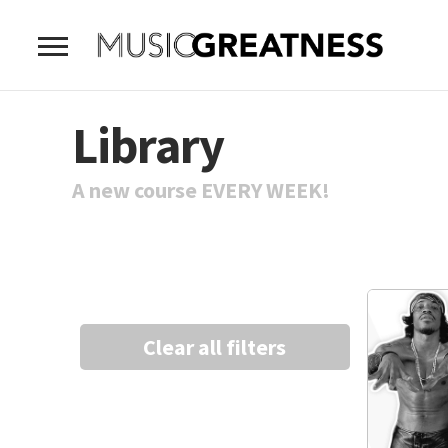
Library
A new course EVERY WEEK!
Clear all filters