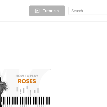
Tutorials