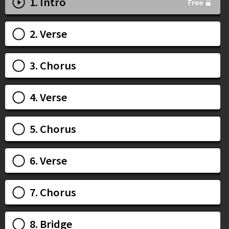
1. Intro
2. Verse
3. Chorus
4. Verse
5. Chorus
6. Verse
7. Chorus
8. Bridge