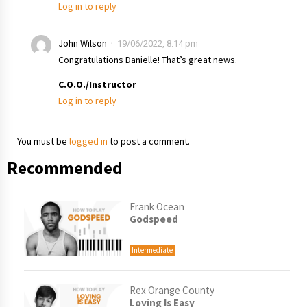
Log in to reply
John Wilson
19/06/2022, 8:14 pm
Congratulations Danielle! That’s great news.
C.O.O./Instructor
Log in to reply
You must be
logged in
to post a comment.
Recommended
Frank Ocean
Godspeed
Intermediate
Rex Orange County
Loving Is Easy