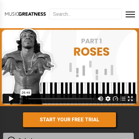
START YOUR FREE TRIAL