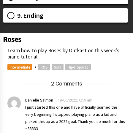
9. Ending
Roses
Learn how to play Roses by Outkast on this week's
piano tutorial.
•
Intermediate
R&B
Soul
Hip-Hop/Rap
2 Comments
Danielle Salmon
19/06/2022, 6:59 am
I just started this one and have officially learned the
very beginning. I stopped playing piano as a kid and
picked this up as a 2022 goal. Thank you so much for this
<33333