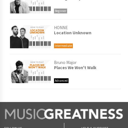
Beginner
HONNE
Location Unknown
Intermediate
Bruno Major
Places We Won't Walk
Advanced