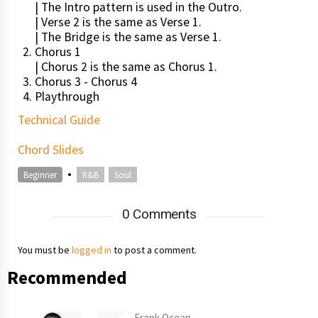
| The Intro pattern is used in the Outro.
| Verse 2 is the same as Verse 1.
| The Bridge is the same as Verse 1.
Chorus 1
| Chorus 2 is the same as Chorus 1.
Chorus 3 - Chorus 4
Playthrough
Technical Guide
Chord Slides
•
Beginner
R&B
Soul
0 Comments
You must be
logged in
to post a comment.
Recommended
Frank Ocean