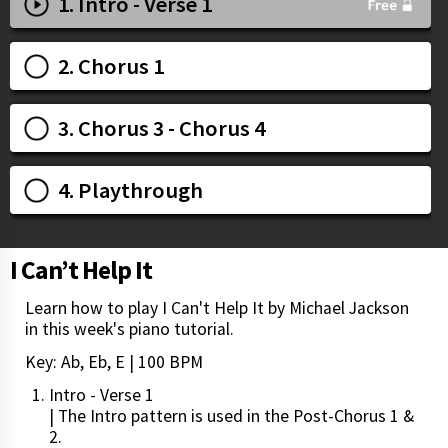
1. Intro - Verse 1
2. Chorus 1
3. Chorus 3 - Chorus 4
4. Playthrough
I Can’t Help It
Learn how to play I Can't Help It by Michael Jackson
in this week's piano tutorial.
Key: Ab, Eb, E | 100 BPM
Intro - Verse 1
| The Intro pattern is used in the Post-Chorus 1 &
2.