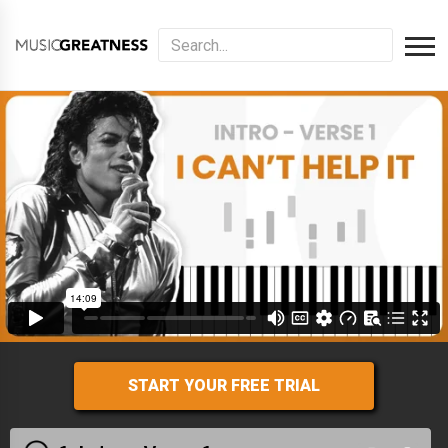
START YOUR FREE TRIAL