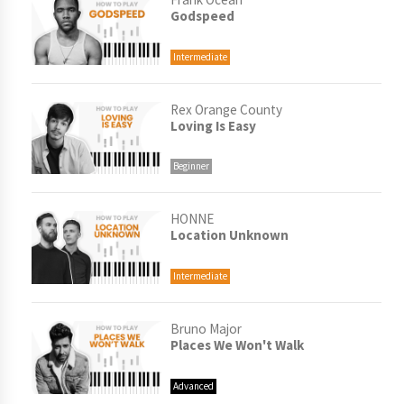
Godspeed
Intermediate
Rex Orange County
Loving Is Easy
Beginner
HONNE
Location Unknown
Intermediate
Bruno Major
Places We Won't Walk
Advanced