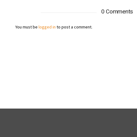
0 Comments
You must be
logged in
to post a comment.