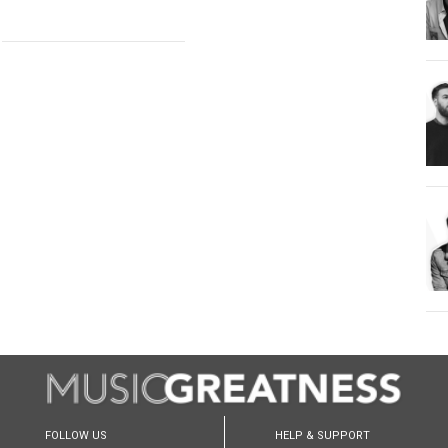
FOLLOW US
HELP & SUPPORT