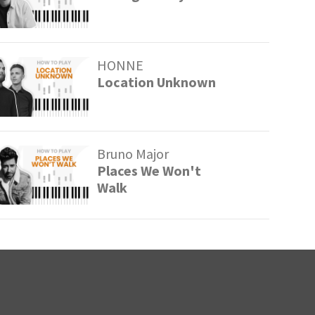
HONNE
Location Unknown
Bruno Major
Places We Won't
Walk