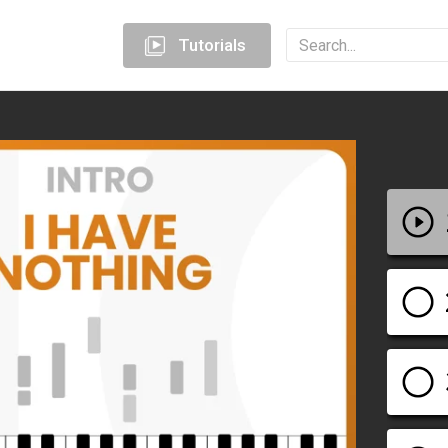
Tutorials