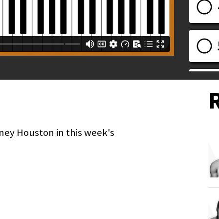
ney Houston in this week's