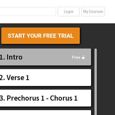
Login
My Courses
START YOUR FREE TRIAL
1. Intro
2. Verse 1
3. Prechorus 1 - Chorus 1