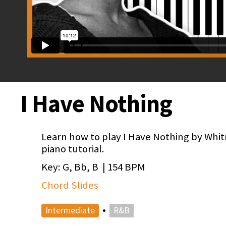
I Have Nothing
Learn how to play I Have Nothing by Whit
piano tutorial.
Key: G, Bb, B | 154 BPM
Chord Slides
•
Intermediate
R&B