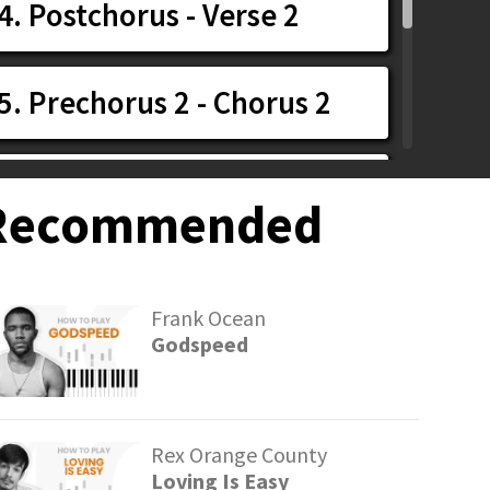
4. Postchorus - Verse 2
5. Prechorus 2 - Chorus 2
6. Chorus 3 - Outro
Recommended
7. Playthrough
Frank Ocean
Godspeed
Rex Orange County
Loving Is Easy