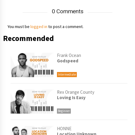
0 Comments
You must be
logged in
to post a comment.
Recommended
Frank Ocean
Godspeed
Intermediate
Rex Orange County
Loving Is Easy
Beginner
HONNE
Location Unknown