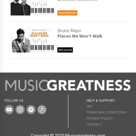
Intermediate
Bruno Major
Places We Won't Walk
Advanced
FOLLOW US
HELP & SUPPORT
FAQ
TERMS AND CONDITIONS
PRIVACY POLICY
CONTACT
Copyright © 2020 Musicgreatness.com