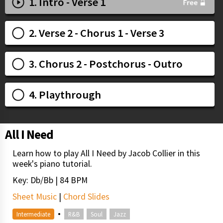
1. Intro - Verse 1
2. Verse 2 - Chorus 1 - Verse 3
3. Chorus 2 - Postchorus - Outro
4. Playthrough
All I Need
Learn how to play All I Need by Jacob Collier in this
week's piano tutorial.
Key: Db/Bb | 84 BPM
Sheet Music
|
Chord Slides
•
Intermediate
R&B
Soul
Jazz