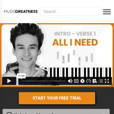
START YOUR FREE TRIAL