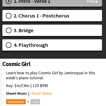
1. Intro - Verse 1
2. Chorus 1 - Postchorus
3. Bridge
4. Playthrough
Cosmic Girl
Learn how to play Cosmic Girl by Jamiroquai in this
week's piano tutorial.
Key: Em/C#m | 120 BPM
Sheet Music
|
Chord Slides
•
Intermediate
Soul