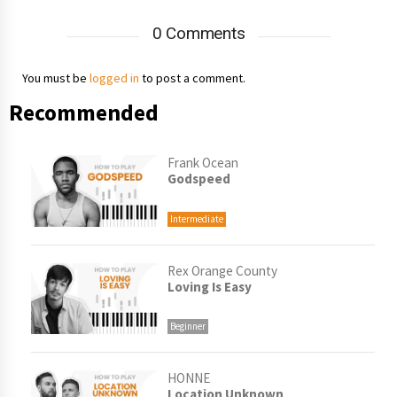
0 Comments
You must be
logged in
to post a comment.
Recommended
Frank Ocean
Godspeed
Intermediate
Rex Orange County
Loving Is Easy
Beginner
HONNE
Location Unknown