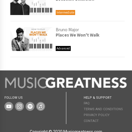
Intermediate
Bruno Major
Places We Won't Walk
Advanced
FOLLOW US
HELP & SUPPORT
FAQ
TERMS AND CONDITIONS
PRIVACY POLICY
CONTACT
Copyright © 2020 Musicgreatness.com