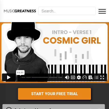
START YOUR FREE TRIAL