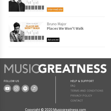
Intermediate
Bruno Major
Places We Won't Walk
Advanced
FOLLOW US
HELP & SUPPORT
FAQ
TERMS AND CONDITIONS
PRIVACY POLICY
CONTACT
Copyright © 2020 Musicgreatness.com