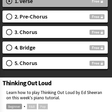
1. Verse
2. Pre-Chorus
3. Chorus
4. Bridge
5. Chorus
Thinking Out Loud
Learn how to play Thinking Out Loud by Ed Sheeran
on this week's piano tutorial.
•
Beginner
R&B
Pop