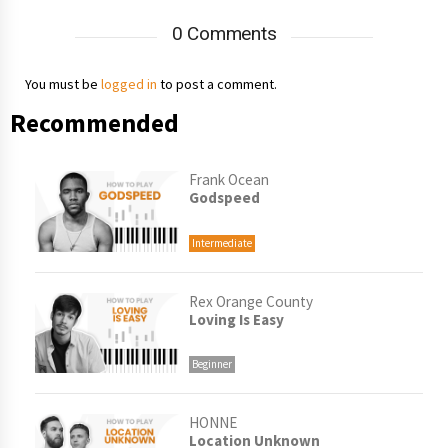
0 Comments
You must be
logged in
to post a comment.
Recommended
Frank Ocean
Godspeed
Intermediate
Rex Orange County
Loving Is Easy
Beginner
HONNE
Location Unknown