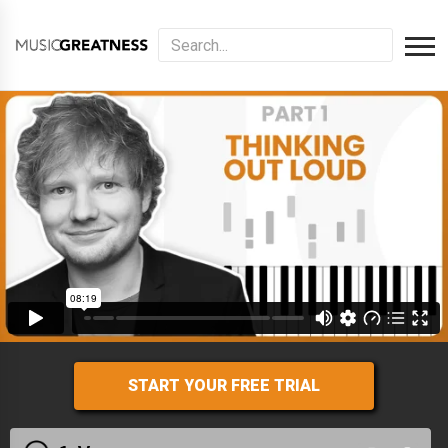
START YOUR FREE TRIAL