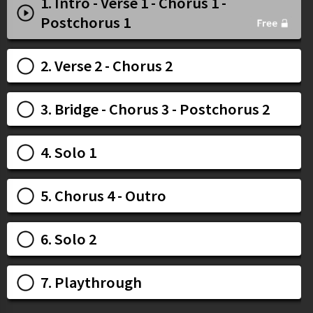
1. Intro - Verse 1 - Chorus 1 -
Postchorus 1
2. Verse 2 - Chorus 2
3. Bridge - Chorus 3 - Postchorus 2
4. Solo 1
5. Chorus 4 - Outro
6. Solo 2
7. Playthrough