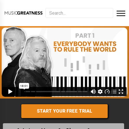
START YOUR FREE TRIAL