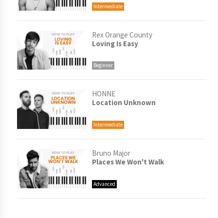
Intermediate
Rex Orange County
Loving Is Easy
Beginner
HONNE
Location Unknown
Intermediate
Bruno Major
Places We Won't Walk
Advanced