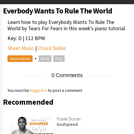
Everbody Wants To Rule The World
Learn how to play Everybody Wants To Rule The
World by Tears For Fears in this week's piano tutorial.
Key: D | 112 BPM
Sheet Music
|
Chord Slides
•
Intermediate
Rock
Pop
0 Comments
You must be
logged in
to post a comment.
Recommended
Frank Ocean
Godspeed