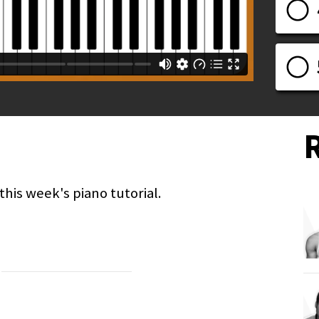
his week's piano tutorial.