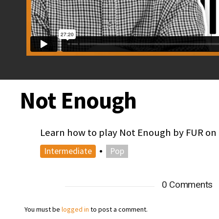
Not Enough
Learn how to play Not Enough by FUR on t
•
Intermediate
Pop
0 Comments
You must be
logged in
to post a comment.