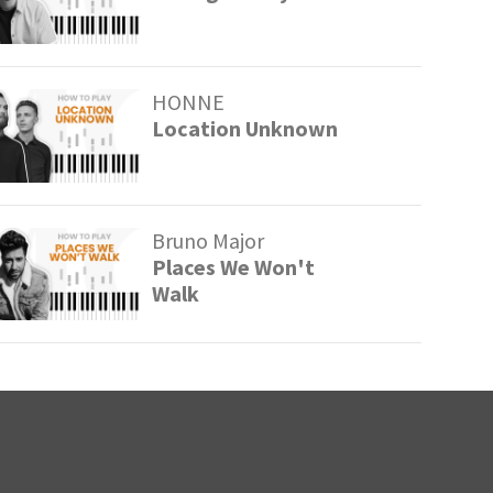
HONNE
Location Unknown
Bruno Major
Places We Won't
Walk