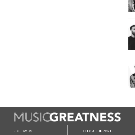
FOLLOW US
HELP & SUPPORT