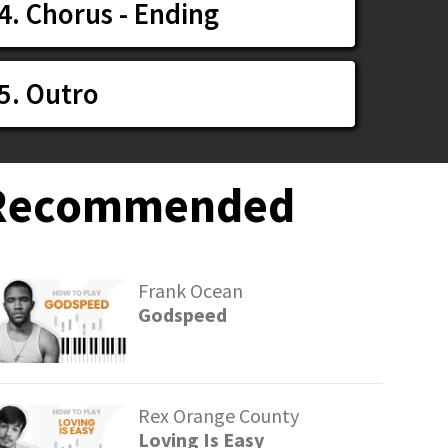
4. Chorus - Ending
5. Outro
Recommended
Frank Ocean
Godspeed
Rex Orange County
Loving Is Easy