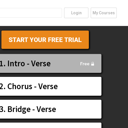
Login
My Courses
START YOUR FREE TRIAL
1. Intro - Verse
2. Chorus - Verse
3. Bridge - Verse