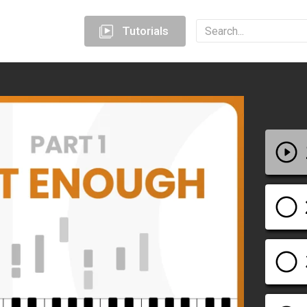
Tutorials