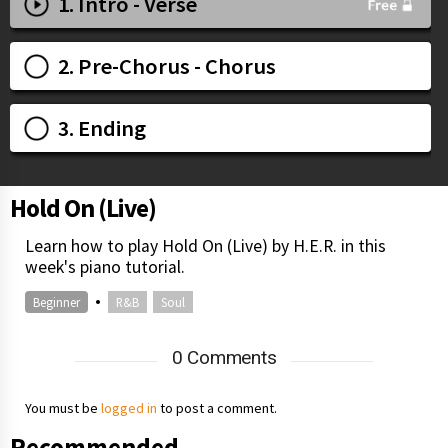
1. Intro - Verse
2. Pre-Chorus - Chorus
3. Ending
Hold On (Live)
Learn how to play Hold On (Live) by H.E.R. in this
week's piano tutorial.
•
Beginner
R&B
Soul
0 Comments
You must be
logged in
to post a comment.
Recommended