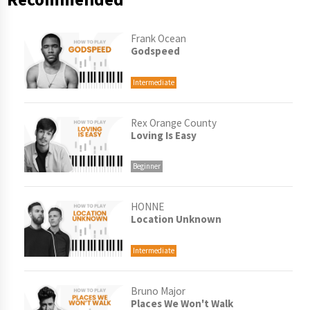
Frank Ocean
Godspeed
Intermediate
Rex Orange County
Loving Is Easy
Beginner
HONNE
Location Unknown
Intermediate
Bruno Major
Places We Won't Walk