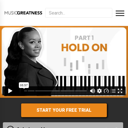
START YOUR FREE TRIAL