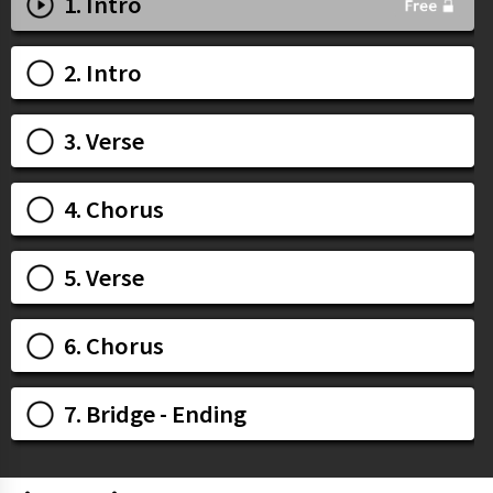
1. Intro
2. Intro
3. Verse
4. Chorus
5. Verse
6. Chorus
7. Bridge - Ending