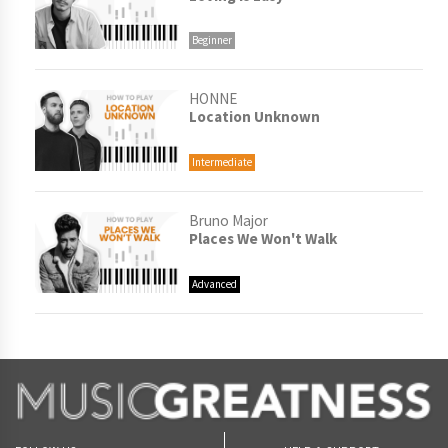
Beginner
HONNE
Location Unknown
Intermediate
Bruno Major
Places We Won't Walk
Advanced