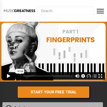
START YOUR FREE TRIAL