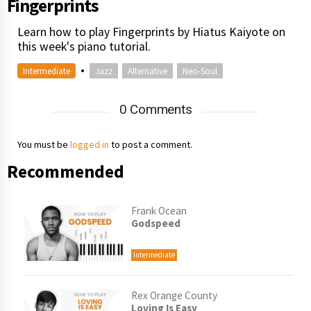
Fingerprints
Learn how to play Fingerprints by Hiatus Kaiyote on
this week's piano tutorial.
•
Intermediate
Jazz
Alternative
Neo-Soul
0 Comments
You must be
logged in
to post a comment.
Recommended
Frank Ocean
Godspeed
Intermediate
Rex Orange County
Loving Is Easy