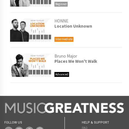
Beginner
HONNE
Location Unknown
Intermediate
Bruno Major
Places We Won't Walk
Advanced
FOLLOW US
HELP & SUPPORT
FAQ