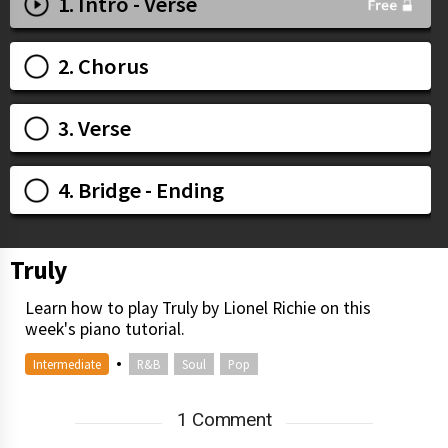
1. Intro - Verse
2. Chorus
3. Verse
4. Bridge - Ending
Truly
Learn how to play Truly by Lionel Richie on this
week's piano tutorial.
•
Intermediate
R&B
Soul
Pop
1 Comment