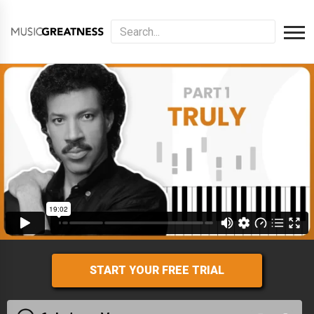
START YOUR FREE TRIAL