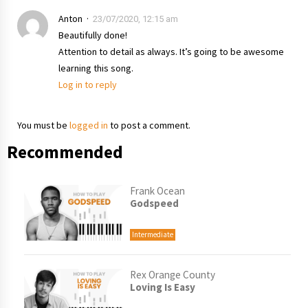
Anton
23/07/2020, 12:15 am
Beautifully done!
Attention to detail as always. It’s going to be awesome
learning this song.
Log in to reply
You must be
logged in
to post a comment.
Recommended
Frank Ocean
Godspeed
Intermediate
Rex Orange County
Loving Is Easy